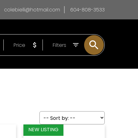
colebielli@hotmail.com
604-808-3533
Price
Filters