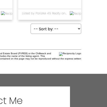
Listed by Parallel 49 Realty and RE/MAX Performance Realty
al Estate Board (FVREB) or the Chilliwack and
cludes the name of the listing agent. This
contained on this page may not be reproduced without the express written
ct Me