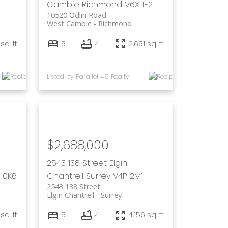
Cambie
Richmond
V6X 1E2
10520 Odlin Road
West Cambie
Richmond
sq. ft.
5
4
2,651 sq. ft.
Listed by Parallel 49 Realty
$2,688,000
2543 138 Street
Elgin
 0K6
Chantrell
Surrey
V4P 2M1
2543 138 Street
Elgin Chantrell
Surrey
q. ft.
5
4
4,156 sq. ft.