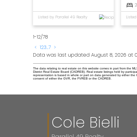
Listed by Parallel 49 Realty
1-12
/
78
<
1
2
3
...
7
>
Data was last updated August 8, 2026 at 0
The data relating to real estate on this website comes in part from the
District Real Estate Board (CADREB). Real estate listings held by participa
representation is based in whole or part on data generated by either th
consent of either the GVR, the FVREB or the CADREB.
Cole Bielli
Parallel 49 Realty