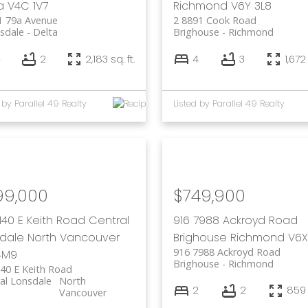
a
V4C 1V7
Richmond
V6Y 3L8
1 79a Avenue
2 8891 Cook Road
sdale
Delta
Brighouse
Richmond
4
2
2,183 sq. ft.
4
3
1,672 
 by Parallel 49 Realty
Listed by Parallel 49 Realty
99,000
$749,900
140 E Keith Road
Central
916 7988 Ackroyd Road
dale
North Vancouver
Brighouse
Richmond
V6X
916 7988 Ackroyd Road
4M9
Brighouse
Richmond
40 E Keith Road
al Lonsdale
North
2
2
859 s
Vancouver