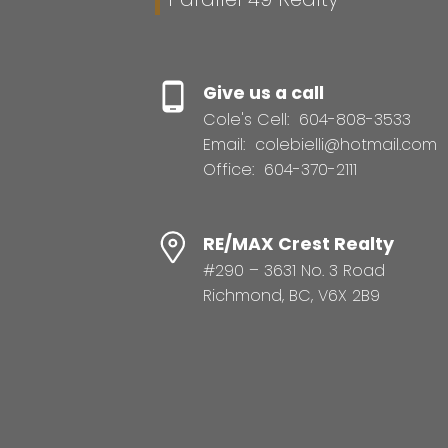
Give us a call
Cole's Cell:
604-808-3533
Email:
colebielli@hotmail.com
Office:
604-370-2111
RE/MAX Crest Realty
#290 – 3631 No. 3 Road
Richmond, BC, V6X 2B9