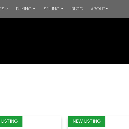
ES
BUYING
SELLING
BLOG
ABOUT