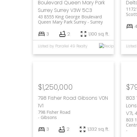
Boulevard
Queen Mary Park
Delt
1172
Surrey
Surrey
V3W 5C3
Scott
43 8555 King George Boulevard
Queen Mary Park Surrey
Surrey
3
2
1,100 sq. ft.
Listed by Parallel 49 Realty
Listed
$1,250,000
$7
798 Fisher Road
Gibsons
V0N
803 
1V1
Lons
798 Fisher Road
V7L 
Gibsons
803 1
Centr
3
2
1,332 sq. ft.