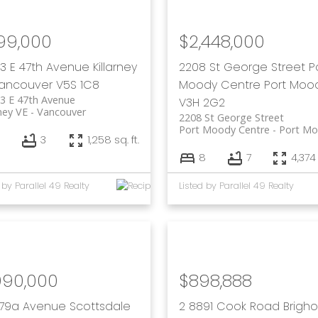
199,000
$2,448,000
23 E 47th Avenue
Killarney
2208 St George Street
P
ancouver
V5S 1C8
Moody Centre
Port Moo
3 E 47th Avenue
V3H 2G2
rney VE
Vancouver
2208 St George Street
Port Moody Centre
Port M
3
1,258 sq. ft.
8
7
4,374 
 by Parallel 49 Realty
Listed by Parallel 49 Realty
990,000
$898,888
1 79a Avenue
Scottsdale
2 8891 Cook Road
Brigh