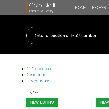
Cole Bielli
HOME
PROPERTI
Parallel 49 Realty
All Properties
Residential
Open Houses
1-12
/
78