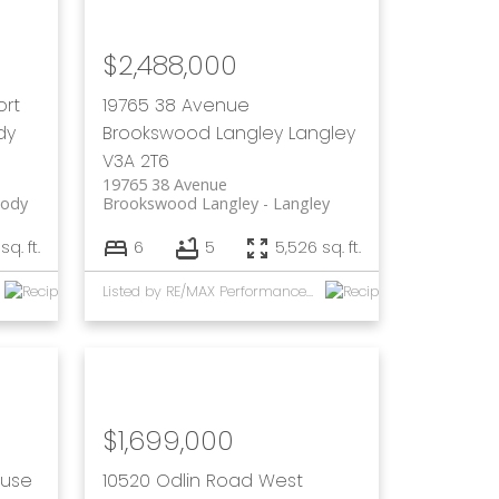
$2,488,000
ort
19765 38 Avenue
dy
Brookswood Langley
Langley
V3A 2T6
19765 38 Avenue
oody
Brookswood Langley
Langley
sq. ft.
6
5
5,526 sq. ft.
Listed by RE/MAX Performance Realty and eXp Realty of Canada, Inc.
$1,699,000
ouse
10520 Odlin Road
West