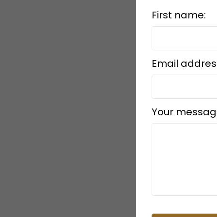
First name:
Email addres
Your messag