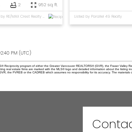
2
2
952 sq. ft.
Listed by RE/MAX Crest Realty and Parallel 49 Realty
Listed by Parallel 49 Realty
2:40 PM (UTC)
 MLS® Reciprocity program of either the Greater Vancouver REALTORS® (GVR), the Fraser Valley Re
ting real estate firms are marked with the MLS® logo and detailed information about the listing in
e GVR, the FVREB or the CADREB which assumes no responsibility for its accuracy. The materials 
Conta