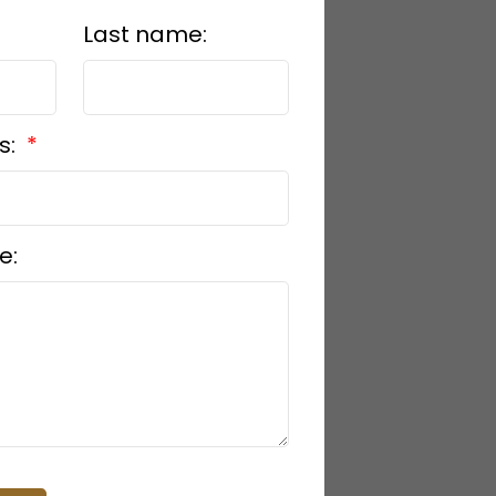
Last name:
s:
e: