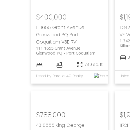
$400,000
$1,
111 1655 Grant Avenue
1 34
Glenwood PQ
Port
VE
V
1 342
Coquitlam
V3B 7V1
Killa
111 1655 Grant Avenue
Glenwood PQ
Port Coquitlam
3
1
1
780 sq. ft.
Listed by Parallel 49 Realty
Listed
$788,000
$1,
43 8555 King George
1172